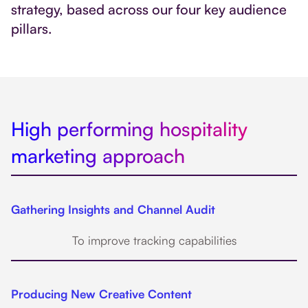
strategy, based across our four key audience
pillars.
High performing hospitality
marketing approach
Gathering Insights and Channel Audit
To improve tracking capabilities
Producing New Creative Content