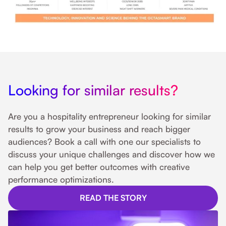
Looking for similar results?
Are you a hospitality entrepreneur looking for similar
results to grow your business and reach bigger
audiences? Book a call with one our specialists to
discuss your unique challenges and discover how we
can help you get better outcomes with creative
performance optimizations.
READ THE STORY