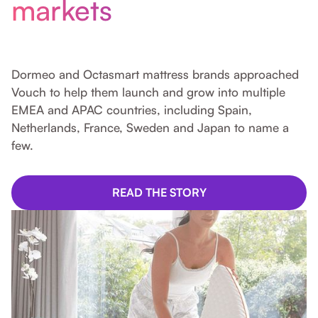
markets
Dormeo and Octasmart mattress brands approached
Vouch to help them launch and grow into multiple
EMEA and APAC countries, including Spain,
Netherlands, France, Sweden and Japan to name a
few.
READ THE STORY