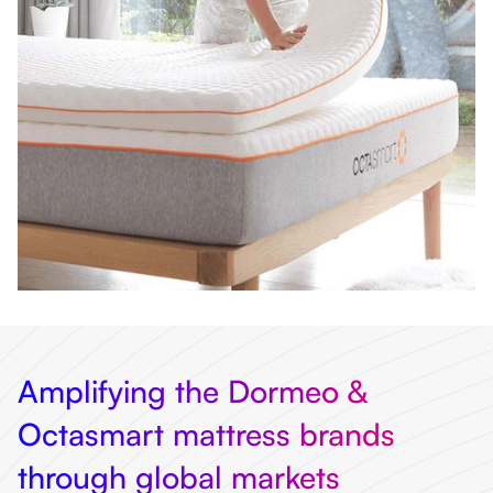
Amplifying the Dormeo &
Octasmart mattress brands
through global markets