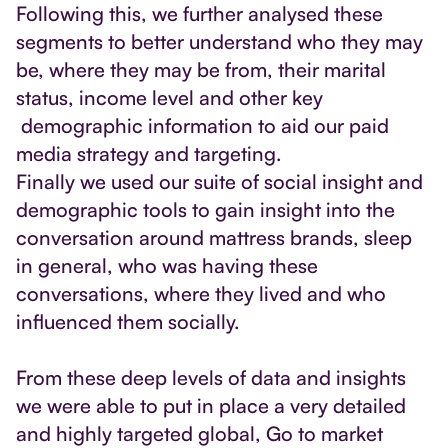
Following this, we further analysed these
segments to better understand who they may
be, where they may be from, their marital
status, income level and other key
demographic information to aid our paid
media strategy and targeting.
Finally we used our suite of social insight and
demographic tools to gain insight into the
conversation around mattress brands, sleep
in general, who was having these
conversations, where they lived and who
influenced them socially.
From these deep levels of data and insights
we were able to put in place a very detailed
and highly targeted global, Go to market