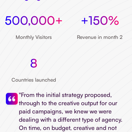
500,000+
+150%
Monthly Visitors
Revenue in month 2
8
Countries launched
"From the initial strategy proposed,
through to the creative output for our
paid campaigns, we knew we were
dealing with a different type of agency.
On time, on budget, creative and not