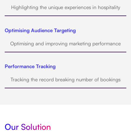
Highlighting the unique experiences in hospitality
Optimising Audience Targeting
Optimising and improving marketing performance
Performance Tracking
Tracking the record breaking number of bookings
Our Solution