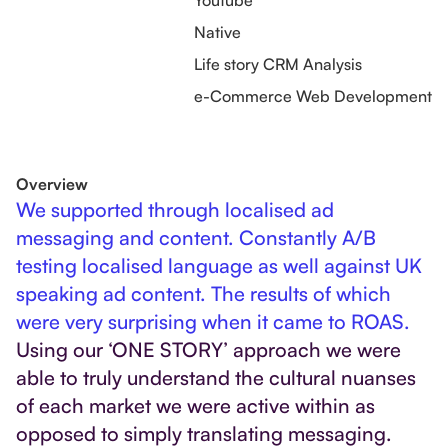
Youtube
Native
Life story CRM Analysis
e-Commerce Web Development
Overview
We supported through localised ad
messaging and content. Constantly A/B
testing localised language as well against UK
speaking ad content. The results of which
were very surprising when it came to ROAS.
Using our ‘ONE STORY’ approach we were
able to truly understand the cultural nuanses
of each market we were active within as
opposed to simply translating messaging.