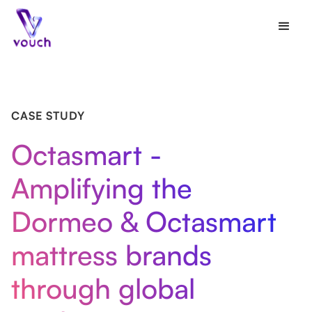
CASE STUDY
Octasmart -
Amplifying the
Dormeo & Octasmart
mattress brands
through global