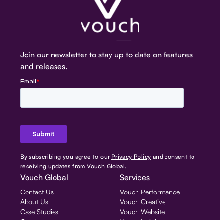
Join our newsletter to stay up to date on features
and releases.
By subscribing you agree to our
Privacy Policy
and consent to
receiving updates from Vouch Global.
Vouch Global
Services
Contact Us
Vouch Performance
About Us
Vouch Creative
Case Studies
Vouch Website