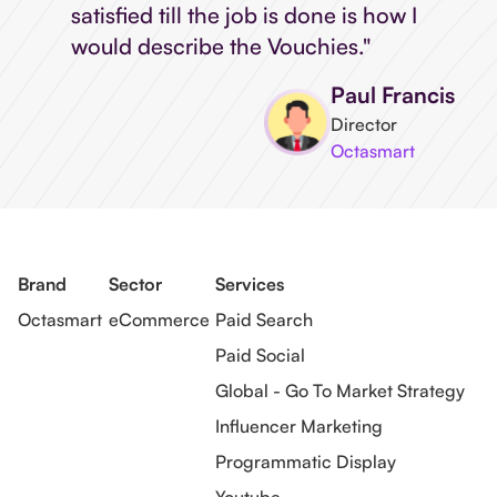
satisfied till the job is done is how I
would describe the Vouchies."
Paul Francis
Director
Octasmart
Brand
Sector
Services
Octasmart
eCommerce
Paid Search
Paid Social
Global - Go To Market Strategy
Influencer Marketing
Programmatic Display