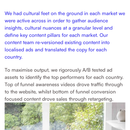
We had cultural feet on the ground in each market we
were active across in order to gather audience
insights, cultural nuances at a granular level and
define key content pillars for each market. Our
content team re-versioned existing content into
localised ads and translated the copy for each
country.
To maximise output, we rigorously A/B tested ad
assets to identify the top performers for each country.
Top of funnel awareness videos drove traffic through
to the website, whilst bottom of funnel conversion
focused content drove sales through retargeting.