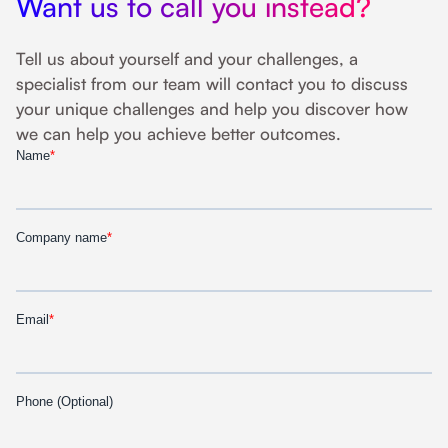
Want us to call you instead?
Tell us about yourself and your challenges, a
specialist from our team will contact you to discuss
your unique challenges and help you discover how
we can help you achieve better outcomes.