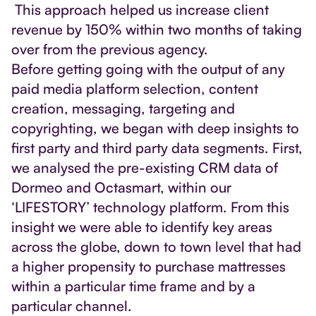
This approach helped us increase client
revenue by 150% within two months of taking
over from the previous agency.
Before getting going with the output of any
paid media platform selection, content
creation, messaging, targeting and
copyrighting, we began with deep insights to
first party and third party data segments. First,
we analysed the pre-existing CRM data of
Dormeo and Octasmart, within our
‘LIFESTORY’ technology platform. From this
insight we were able to identify key areas
across the globe, down to town level that had
a higher propensity to purchase mattresses
within a particular time frame and by a
particular channel.