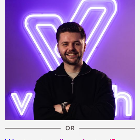
Slide 2 of 9.