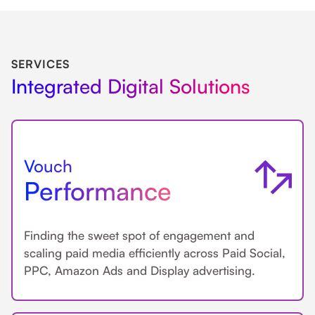
SERVICES
Integrated Digital Solutions
Vouch
Performance
Finding the sweet spot of engagement and
scaling paid media efficiently across Paid Social,
PPC, Amazon Ads and Display advertising.