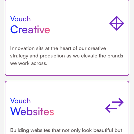
Vouch
Creative
Innovation sits at the heart of our creative
strategy and production as we elevate the brands
we work across.
Vouch
Websites
Building websites that not only look beautiful but