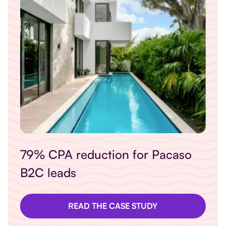
so
Revitalising Cowshed product
sales online
READ THE CASE STUDY