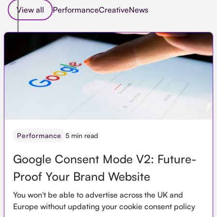
View all
Performance
Creative
News
5 min read
Performance
Google Consent Mode V2: Future-
Proof Your Brand Website
You won't be able to advertise across the UK and
Europe without updating your cookie consent policy