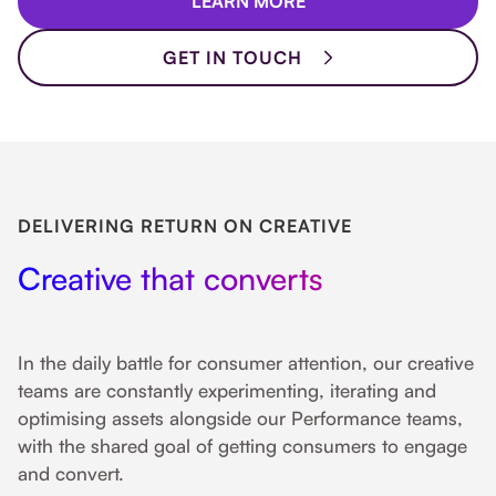
LEARN MORE
GET IN TOUCH
DELIVERING RETURN ON CREATIVE
Creative that converts
In the daily battle for consumer attention, our creative
teams are constantly experimenting, iterating and
optimising assets alongside our Performance teams,
with the shared goal of getting consumers to engage
and convert.