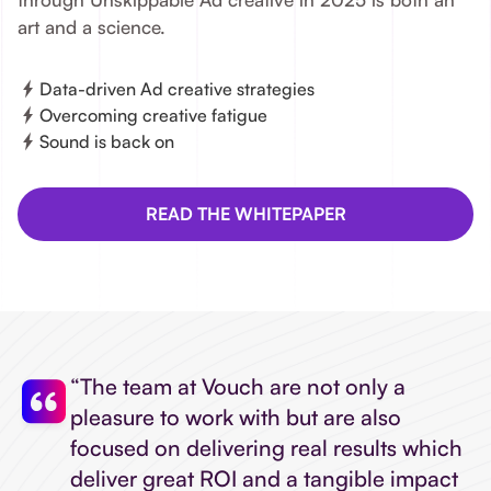
art and a science.
Data-driven Ad creative strategies
Overcoming creative fatigue
Sound is back on
READ THE WHITEPAPER
“The team at Vouch are not only a
pleasure to work with but are also
focused on delivering real results which
deliver great ROI and a tangible impact