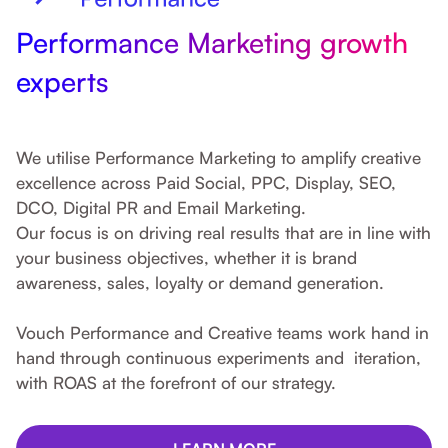
Performance Marketing growth
experts
We utilise Performance Marketing to amplify creative
excellence across Paid Social, PPC, Display, SEO,
DCO, Digital PR and Email Marketing.
Our focus is on driving real results that are in line with
your business objectives, whether it is brand
awareness, sales, loyalty or demand generation.
Vouch Performance and Creative teams work hand in
hand through continuous experiments and iteration,
with ROAS at the forefront of our strategy.