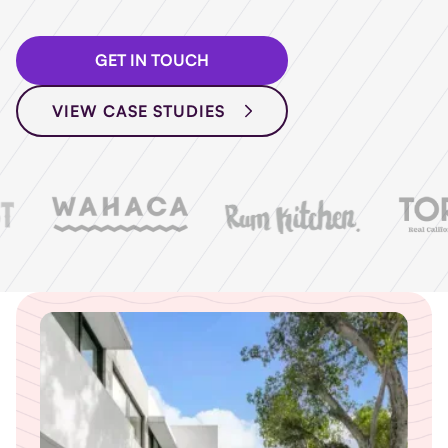
GET IN TOUCH
VIEW CASE STUDIES