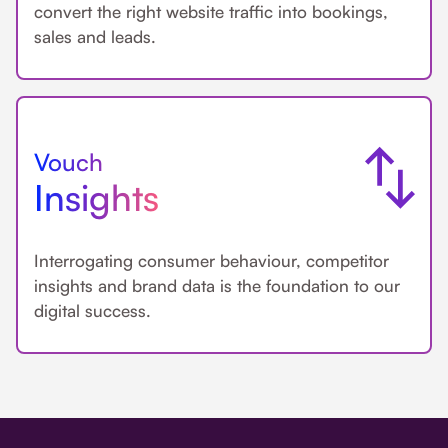
convert the right website traffic into bookings,
sales and leads.
Vouch
Insights
Interrogating consumer behaviour, competitor
insights and brand data is the foundation to our
digital success.