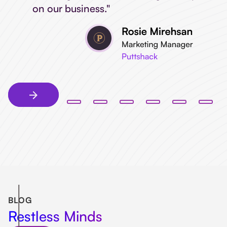
on our business."
BLOG
Restless Minds