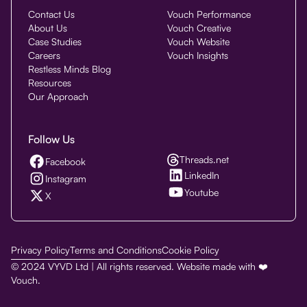
Contact Us
Vouch Performance
About Us
Vouch Creative
Case Studies
Vouch Website
Careers
Vouch Insights
Restless Minds Blog
Resources
Our Approach
Follow Us
Threads.net
Facebook
LinkedIn
Instagram
Youtube
X
Privacy Policy
Terms and Conditions
Cookie Policy
© 2024 VYVD Ltd | All rights reserved. Website made with ❤️
Vouch.