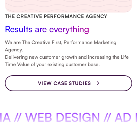
Slide 8 of 8.
THE CREATIVE PERFORMANCE AGENCY
Results are everything
We are The Creative First, Performance Marketing
Agency.
Delivering new customer growth and increasing the Life
Time Value of your existing customer base.
VIEW CASE STUDIES
WEB DESIGN // AD DESIG