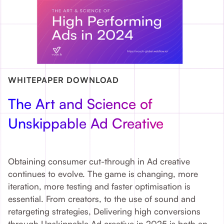
WHITEPAPER DOWNLOAD
The Art and Science of
Unskippable Ad Creative
Obtaining consumer cut-through in Ad creative
continues to evolve. The game is changing, more
iteration, more testing and faster optimisation is
essential. From creators, to the use of sound and
retargeting strategies, Delivering high conversions
through Unskippable Ad creative in 2025 is both an