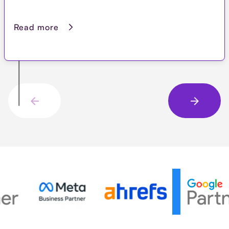
Read more