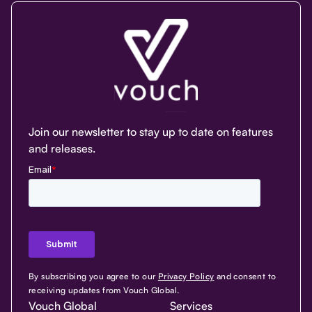
Join our newsletter to stay up to date on features
and releases.
By subscribing you agree to our
Privacy Policy
and consent to
receiving updates from Vouch Global.
Vouch Global
Services